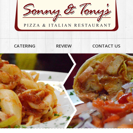
CATERING
REVIEW
CONTACT US