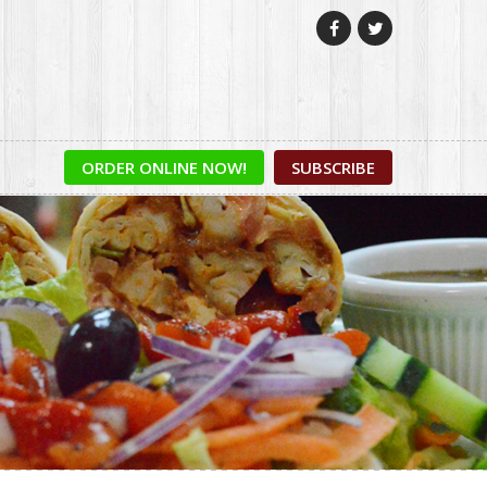


ORDER ONLINE NOW!
SUBSCRIBE