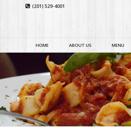
(201) 529-4001

HOME
ABOUT US
MENU