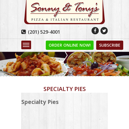


(201) 529-4001

ORDER ONLINE NOW!
SUBSCRIBE
SPECIALTY PIES
Specialty Pies