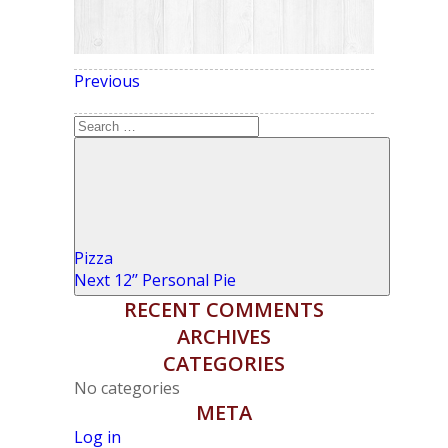
Previous
Previous
POST NAVIGATION
Post
Search
for:
Search
Pizza
Next
Next
12’’ Personal Pie
Post
RECENT COMMENTS
ARCHIVES
CATEGORIES
No categories
META
Log in