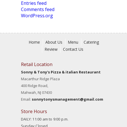
Entries feed
Comments feed
WordPress.org
Home
About Us
Menu
Catering
Review
Contact Us
Retail Location
Sonny & Tony's Pizza & italian Restaurant
Macarthur Ridge Plaza
400 Ridge Road,
Mahwah, NJ 07430
Email:
sonnytonysmanagement@gmail.com
Store Hours
DAILY: 11:00 am to 9:00 p.m.
Sunday Closed