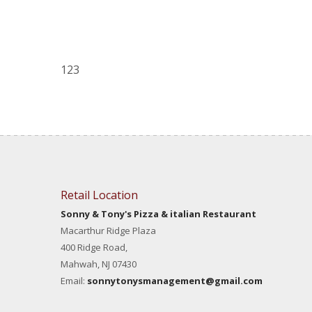
123
Retail Location
Sonny & Tony's Pizza & italian Restaurant
Macarthur Ridge Plaza
400 Ridge Road,
Mahwah, NJ 07430
Email:
sonnytonysmanagement@gmail.com