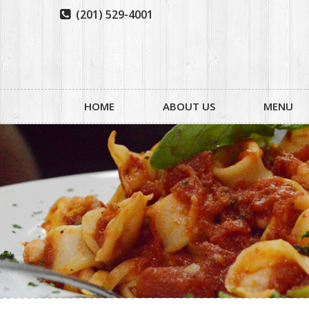
(201) 529-4001

HOME
ABOUT US
MENU