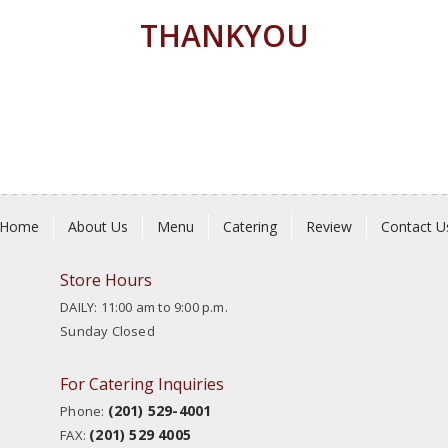
THANKYOU
Home
About Us
Menu
Catering
Review
Contact U
Store Hours
DAILY: 11:00 am to 9:00 p.m.
Sunday Closed
For Catering Inquiries
(201) 529-4001
Phone:
(201) 529 4005
FAX: