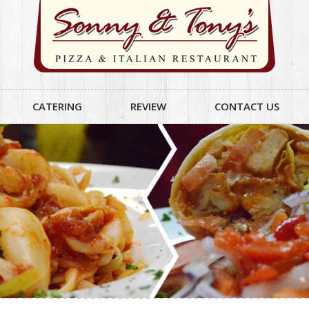
CATERING
REVIEW
CONTACT US