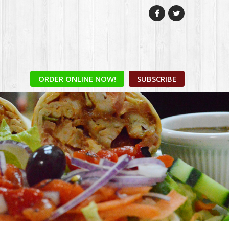


ORDER ONLINE NOW!
SUBSCRIBE