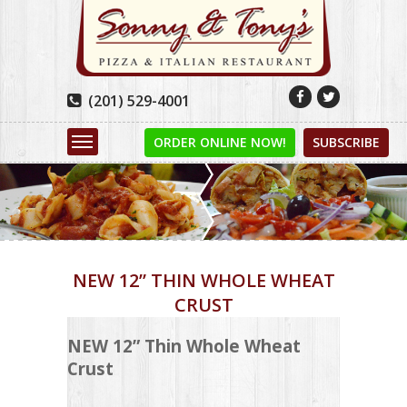


(201) 529-4001

ORDER ONLINE NOW!
SUBSCRIBE
NEW 12” THIN WHOLE WHEAT
CRUST
NEW 12” Thin Whole Wheat
Crust