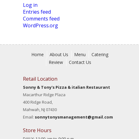
Log in
Entries feed
Comments feed
WordPress.org
Home
About Us
Menu
Catering
Review
Contact Us
Retail Location
Sonny & Tony's Pizza & italian Restaurant
Macarthur Ridge Plaza
400 Ridge Road,
Mahwah, NJ 07430
Email:
sonnytonysmanagement@gmail.com
Store Hours
DAILY: 11:00 am to 9:00 p.m.