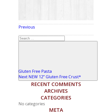
Previous
Previous
POST NAVIGATION
Post
Search
for:
Search
Gluten Free Pasta
Next
Next
NEW 12” Gluten Free Crust*
Post
RECENT COMMENTS
ARCHIVES
CATEGORIES
No categories
META