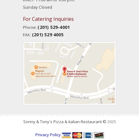
Sunday Closed
For Catering Inquiries
(201) 529-4001
Phone:
(201) 529 4005
FAX:
Sonny & Tony's Pizza & italian Restaurant ©
2025
Privacy Policy