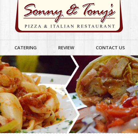
CATERING
REVIEW
CONTACT US