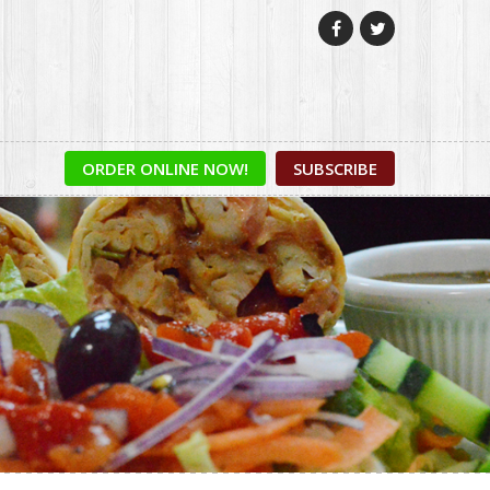


ORDER ONLINE NOW!
SUBSCRIBE