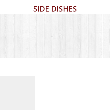
SIDE DISHES
POST NAVIGATION
Search
Vegetables