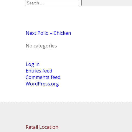
Post
Next
Pollo – Chicken
No categories
Log in
Entries feed
Comments feed
WordPress.org
Retail Location