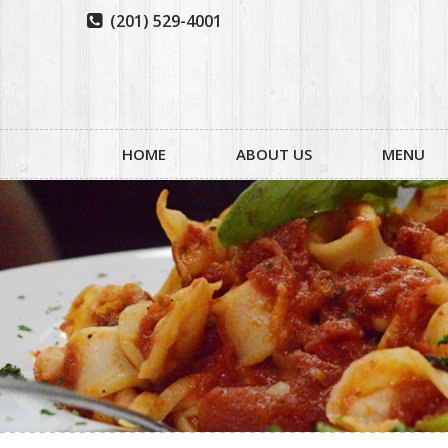
(201) 529-4001

HOME
ABOUT US
MENU