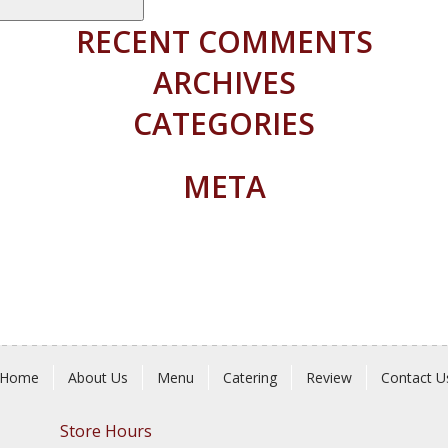
RECENT COMMENTS
ARCHIVES
CATEGORIES
META
Home
About Us
Menu
Catering
Review
Contact U
Store Hours