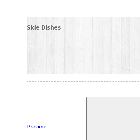
Side Dishes
Previous
Post
Search
for:
Previous
Next